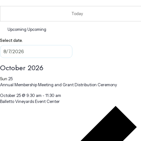
Today
Upcoming
Upcoming
Select date.
October 2026
Sun
25
Annual Membership Meeting and Grant Distribution Ceremony
October 25 @ 9:30 am
-
11:30 am
Balletto Vineyards Event Center