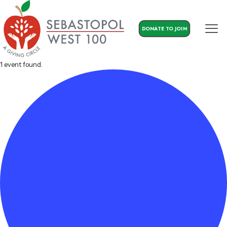
DONATE TO JOIN
1 event found.