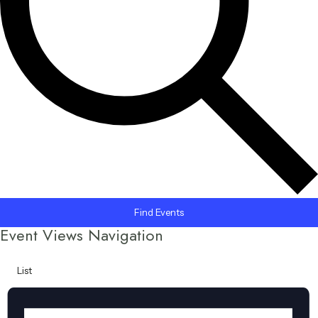
Find Events
Event Views Navigation
List