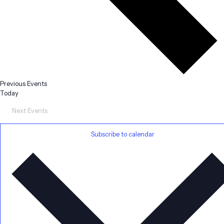
Previous
Events
Today
Next
Events
Subscribe to calendar