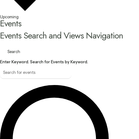
Upcoming
Events
Events Search and Views Navigation
Search
Enter Keyword. Search for Events by Keyword.