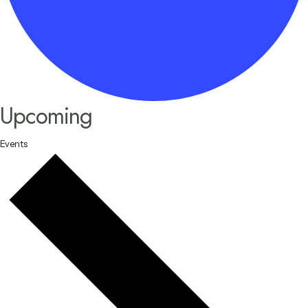
Upcoming
Events