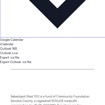
Google Calendar
iCalendar
Outlook 365
Outlook Live
Export .ics file
Export Outlook .ics file
Sebastopol West 100 is a fund of Community Foundation
Sonoma County, a registered 501(c)(3) nonprofit