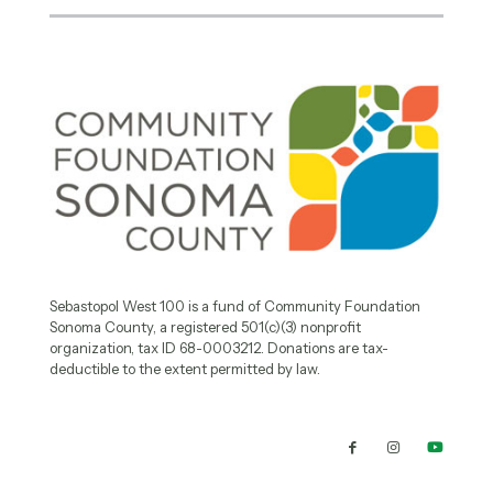
Sebastopol West 100 is a fund of Community Foundation
Sonoma County, a registered 501(c)(3) nonprofit
organization, tax ID 68-0003212. Donations are tax-
deductible to the extent permitted by law.