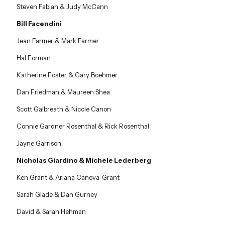
Steven Fabian & Judy McCann
Bill Facendini
Jean Farmer & Mark Farmer
Hal Forman
Katherine Foster & Gary Boehmer
Dan Friedman & Maureen Shea
Scott Galbreath & Nicole Canon
Connie Gardner Rosenthal & Rick Rosenthal
Jayne Garrison
Nicholas Giardino & Michele Lederberg
Ken Grant & Ariana Canova-Grant
Sarah Glade & Dan Gurney
David & Sarah Hehman