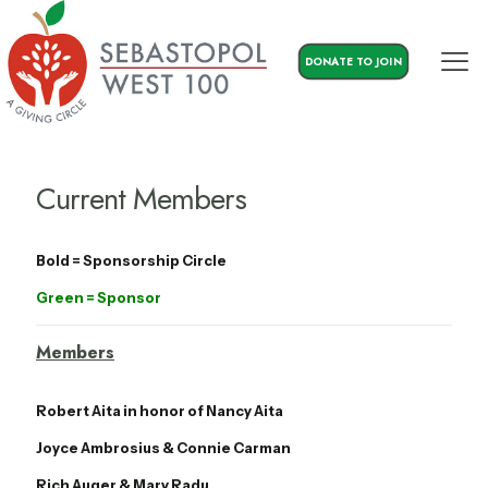
DONATE TO JOIN
Current Members
Bold = Sponsorship Circle
Green = Sponsor
Members
Robert Aita in honor of Nancy Aita
Joyce Ambrosius & Connie Carman
Rich Auger & Mary Radu