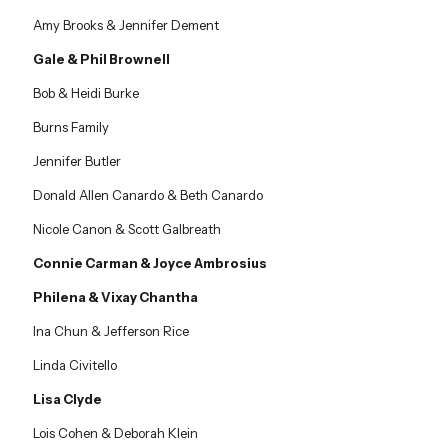
Amy Brooks & Jennifer Dement
Gale & Phil Brownell
Bob & Heidi Burke
Burns Family
Jennifer Butler
Donald Allen Canardo & Beth Canardo
Nicole Canon & Scott Galbreath
Connie Carman & Joyce Ambrosius
Philena & Vixay Chantha
Ina Chun & Jefferson Rice
Linda Civitello
Lisa Clyde
Lois Cohen & Deborah Klein