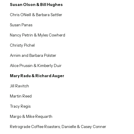
Susan Olson & Bill Hughes
Chris ONeill & Barbara Sattler
Susan Panas
Nancy Petrin & Myles Cowherd
Christy Pichel
Arnim and Barbara Polster
Alice Prussin & Kimberly Duir
Mary Radu & Richard Auger
Jill Ravitch
Martin Reed
Tracy Regis
Margo & Mike Requarth
Retrograde Coffee Roasters; Danielle & Casey Conner