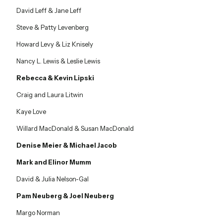
David Leff & Jane Leff
Steve & Patty Levenberg
Howard Levy & Liz Knisely
Nancy L. Lewis & Leslie Lewis
Rebecca & Kevin Lipski
Craig and Laura Litwin
Kaye Love
Willard MacDonald & Susan MacDonald
Denise Meier & Michael Jacob
Mark and Elinor Mumm
David & Julia Nelson-Gal
Pam Neuberg & Joel Neuberg
Margo Norman