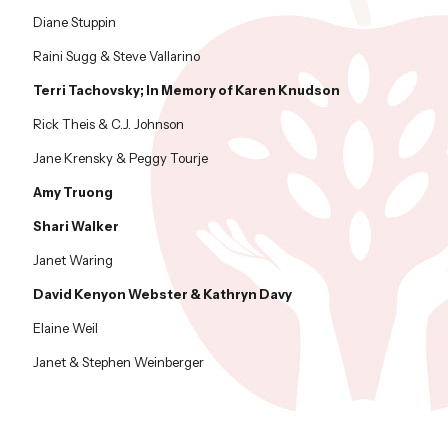
Diane Stuppin
Raini Sugg & Steve Vallarino
Terri Tachovsky; In Memory of Karen Knudson
Rick Theis & C.J. Johnson
Jane Krensky & Peggy Tourje
Amy Truong
Shari Walker
Janet Waring
David Kenyon Webster & Kathryn Davy
Elaine Weil
Janet & Stephen Weinberger