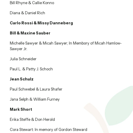
Bill Rhyne & Callie Konno
Diana & Daniel Rich
Carlo Rossi & Missy Danneberg
Bill & Maxine Sauber
Michelle Sawyer & Micah Sawyer; In Membory of Micah Hamlow-
Sawyer Jr.
Julia Schneider
Paul L. & Patty J. Schoch
Jean Schulz
Paul Schwebel & Laura Shafer
Jana Selph & William Furney
Mark Short
Erika Steffe & Don Herold
Cora Stewart: In memory of Gordon Steward