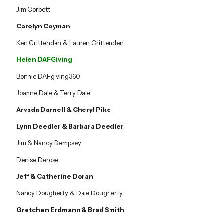
Jim Corbett
Carolyn Coyman
Ken Crittenden & Lauren Crittenden
Helen DAFGiving
Bonnie DAFgiving360
Joanne Dale & Terry Dale
Arvada Darnell & Cheryl Pike
Lynn Deedler & Barbara Deedler
Jim & Nancy Dempsey
Denise Derose
Jeff & Catherine Doran
Nancy Dougherty & Dale Dougherty
Gretchen Erdmann & Brad Smith