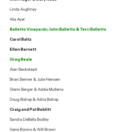
Linda Aughney
Alia Ayer
Balletto Vineyards; John Balletto & Terri Balletto
Carol Baltz
Ellen Barnett
Greg Beale
Alan Beckstead
Brian Benner & Julie Heinsen
Glenn Berger & Addie Mullenix
Doug Bishop & Adria Bishop
Craig and Pat Boblitt
Sandra DeBella Bodley
Gene Bonino & Will Brown