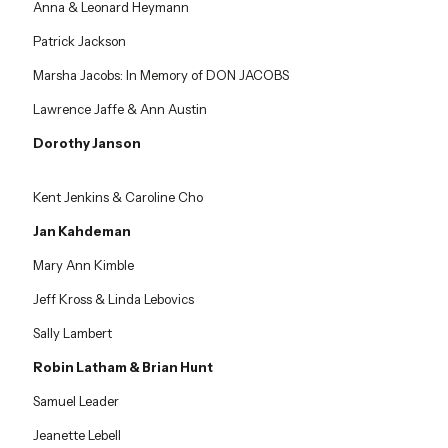
Anna & Leonard Heymann
Patrick Jackson
Marsha Jacobs: In Memory of DON JACOBS
Lawrence Jaffe & Ann Austin
Dorothy Janson
Kent Jenkins & Caroline Cho
Jan Kahdeman
Mary Ann Kimble
Jeff Kross & Linda Lebovics
Sally Lambert
Robin Latham & Brian Hunt
Samuel Leader
Jeanette Lebell